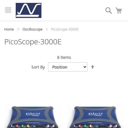
Skip
to
Search
My
Content
Home
Oscilloscope
PicoScope-3000E
PicoScope-3000E
8
Items
Set
Sort By
Descending
Direction