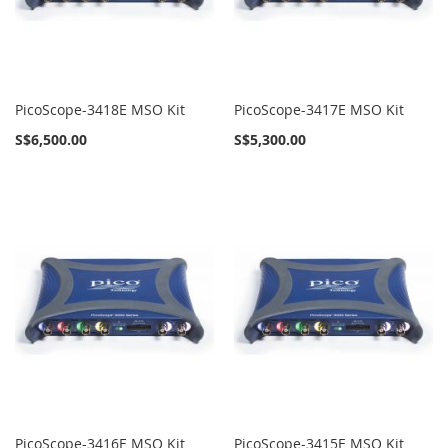
PicoScope-3418E MSO Kit
PicoScope-3417E MSO Kit
S$6,500.00
S$5,300.00
PicoScope-3416E MSO Kit
PicoScope-3415E MSO Kit