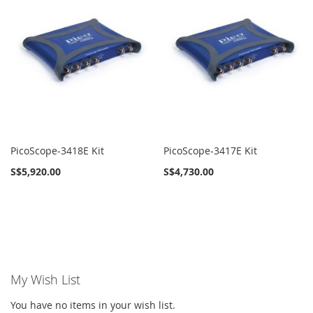
PicoScope-3418E Kit
PicoScope-3417E Kit
S$5,920.00
S$4,730.00
My Wish List
You have no items in your wish list.