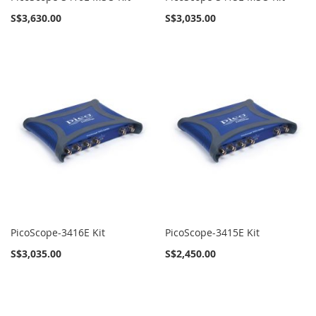
S$3,630.00
S$3,035.00
PicoScope-3416E Kit
PicoScope-3415E Kit
S$3,035.00
S$2,450.00