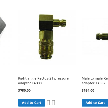
Right angle Rectus-21 pressure
Male to male Re
adaptor TA333
adaptor TA332
S$80.00
S$34.00
Add
Add
Add to Cart
Add to Cart
are
to
to