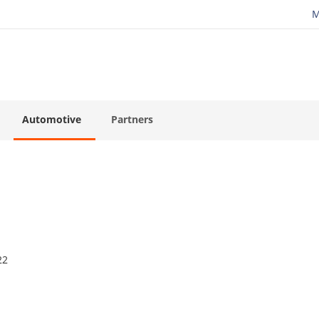
M
Automotive
Partners
22