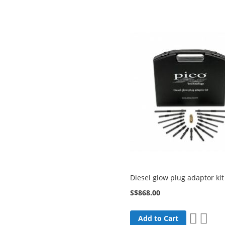
List
Diesel glow plug adaptor ki
S$868.00
Add
Add
Add to Cart