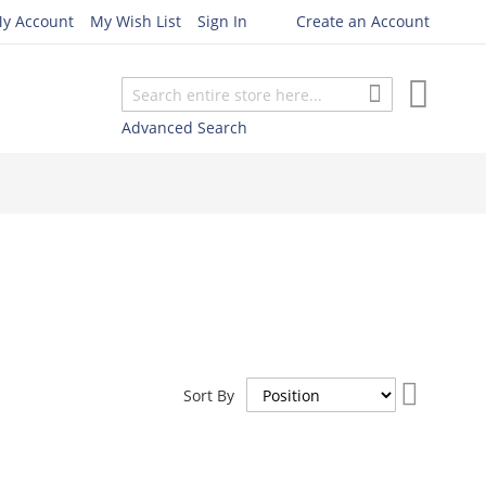
y Account
My Wish List
Sign In
Create an Account
My Cart
Search
Search
Advanced Search
Set
Sort By
Descend
Direction