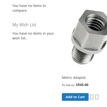
You have no items to
compare.
My Wish List
You have no items in your
wish list.
Metric Adaptor
S$45.00
As low as
Add
Add
Add to Cart
to
to
Wish
Comp