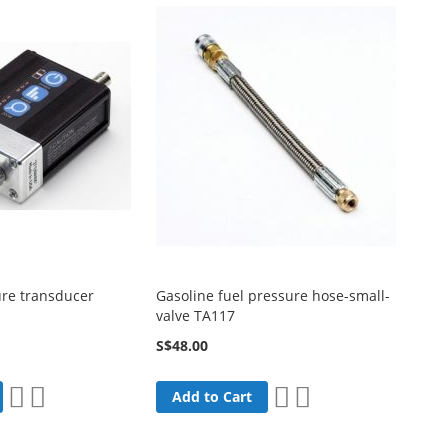
re transducer
Gasoline fuel pressure hose-small-
valve TA117
S$48.00
Add
Add
Add
Add
Add to Cart
to
to
to
to
Wish
Compare
Wish
Compare