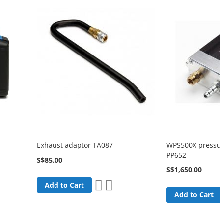
Exhaust adaptor TA087
WPS500X pressu
PP652
S$85.00
S$1,650.00
Add
Add
Add to Cart
to
to
Add to Cart
are
Wish
Compare
List