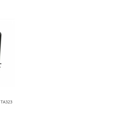
Wish
Compare
List
t TA323