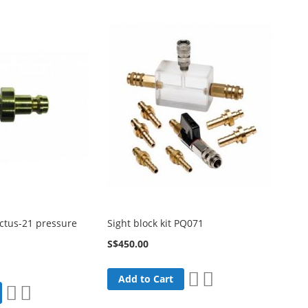
List
List
ctus-21 pressure
Sight block kit PQ071
S$450.00
Add
Add
Add to Cart
Add
Add
to
to
to
to
Wish
Compare