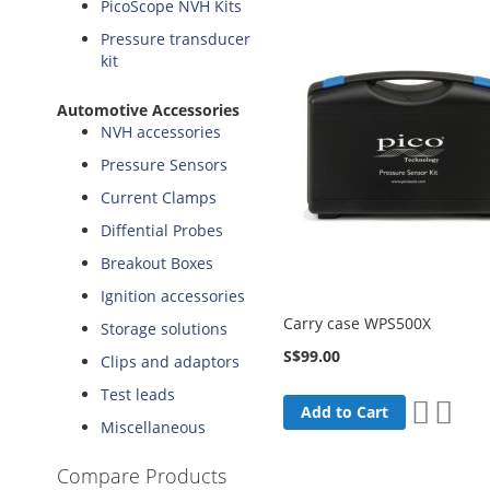
PicoScope NVH Kits
Pressure transducer
kit
Automotive Accessories
NVH accessories
Pressure Sensors
Current Clamps
Diffential Probes
Breakout Boxes
Ignition accessories
Carry case WPS500X
Storage solutions
S$99.00
Clips and adaptors
Test leads
Add
Add
Add to Cart
Miscellaneous
to
to
Wish
Comp
Compare Products
List