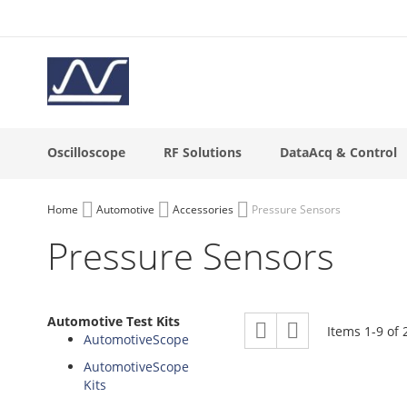
Skip
to
Content
Oscilloscope
RF Solutions
DataAcq & Control
Home
Automotive
Accessories
Pressure Sensors
Pressure Sensors
View
Automotive Test Kits
Grid
List
Items
1
-
9
of
as
AutomotiveScope
AutomotiveScope
Kits