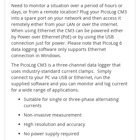
Need to monitor a situation over a period of hours or
days, or from a remote location? Plug your PicoLog CM3
into a spare port on your network and then access it
remotely either from your LAN or over the internet.
When using Ethernet the CM3 can be powered either
by Power over Ethernet (PoE) or by using the USB
connection just for power. Please note that PicoLog 6
data logging software only supports Ethernet
connection in Windows.
The PicoLog CM3 is a three-channel data logger that
uses industry-standard current clamps. Simply
connect to your PC via USB or Ethernet, run the
supplied software and you can monitor and log current
for a wide range of applications.
Suitable for single or three-phase alternating
currents
Non-invasive measurement
High resolution and accuracy
No power supply required