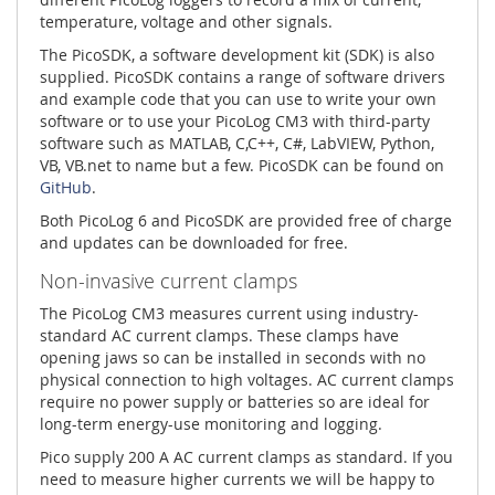
temperature, voltage and other signals.
The PicoSDK, a software development kit (SDK) is also
supplied. PicoSDK contains a range of software drivers
and example code that you can use to write your own
software or to use your PicoLog CM3 with third-party
software such as MATLAB, C,C++, C#, LabVIEW, Python,
VB, VB.net to name but a few. PicoSDK can be found on
GitHub
.
Both PicoLog 6 and PicoSDK are provided free of charge
and updates can be downloaded for free.
Non-invasive current clamps
The PicoLog CM3 measures current using industry-
standard AC current clamps. These clamps have
opening jaws so can be installed in seconds with no
physical connection to high voltages. AC current clamps
require no power supply or batteries so are ideal for
long-term energy-use monitoring and logging.
Pico supply 200 A AC current clamps as standard. If you
need to measure higher currents we will be happy to