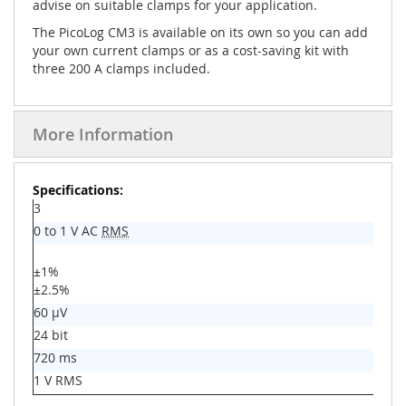
advise on suitable clamps for your application.
The PicoLog CM3 is available on its own so you can add
your own current clamps or as a cost-saving kit with
three 200 A clamps included.
More Information
More
Information
3
0 to 1 V AC
RMS
±1%
±2.5%
60 µV
24 bit
720 ms
1 V RMS