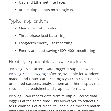
USB and Ethernet interfaces
Run multiple units on a single PC
Typical applications
Mains current monitoring
Three-phase load balancing
Long-term energy use recording
Energy and cost saving / ISO14001 monitoring
Flexible, expandable software included
PicoLog CM3 Current Data Logger is supplied with
PicoLog 6 data logging
software, available for Windows,
macOS and Linux. With PicoLog 6 you can collect almost
unlimited datasets, analyze them and then display the
results in spreadsheet and graphical formats.
PicoLog 6 can record data from multiple PicoLog data
loggers at the same time. This allows you to collect up
to 60 channels of current. You can even mix and match
different PicoLog loggers to record a mix of current,