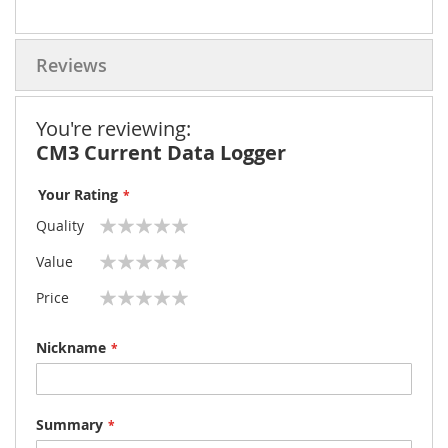
Reviews
You're reviewing:
CM3 Current Data Logger
Your Rating
Quality
1
2
3
4
5
Value
star
stars
stars
stars
stars
1
2
3
4
5
Price
star
stars
stars
stars
stars
1
2
3
4
5
star
stars
stars
stars
stars
Nickname
Summary