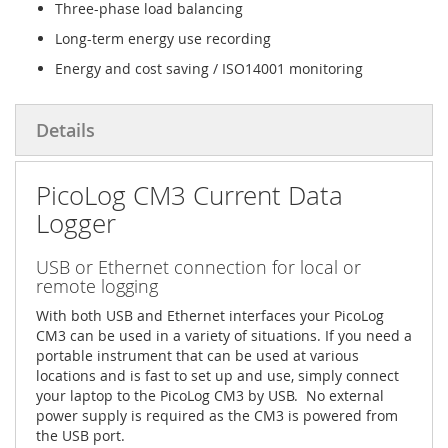
Three-phase load balancing
Long-term energy use recording
Energy and cost saving / ISO14001 monitoring
Details
PicoLog CM3 Current Data
Logger
USB or Ethernet connection for local or
remote logging
With both USB and Ethernet interfaces your PicoLog
CM3 can be used in a variety of situations. If you need a
portable instrument that can be used at various
locations and is fast to set up and use, simply connect
your laptop to the PicoLog CM3 by USB. No external
power supply is required as the CM3 is powered from
the USB port.