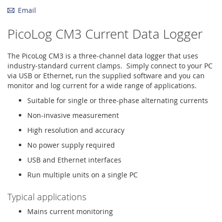
Email
PicoLog CM3 Current Data Logger
The PicoLog CM3 is a three-channel data logger that uses
industry-standard current clamps. Simply connect to your PC
via USB or Ethernet, run the supplied software and you can
monitor and log current for a wide range of applications.
Suitable for single or three-phase alternating currents
Non-invasive measurement
High resolution and accuracy
No power supply required
USB and Ethernet interfaces
Run multiple units on a single PC
Typical applications
Mains current monitoring