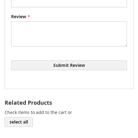
Review
Submit Review
Related Products
Check items to add to the cart or
select all