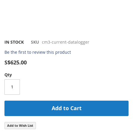
Skip
IN STOCK
SKU
cm3-current-datalogger
to
Be the first to review this product
the
beginning
S$625.00
of
the
Qty
images
gallery
Add to Cart
Add to Wish List