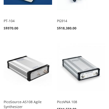
PT-104
PG914
S$970.00
S$18,380.00
PicoSource-AS108 Agile
PicoVNA 108
Synthesizer