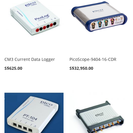
CM3 Current Data Logger
PicoScope-9404-16-CDR
S$625.00
S$32,950.00