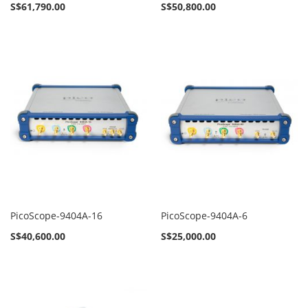
S$61,790.00
S$50,800.00
PicoScope-9404A-16
PicoScope-9404A-6
S$40,600.00
S$25,000.00