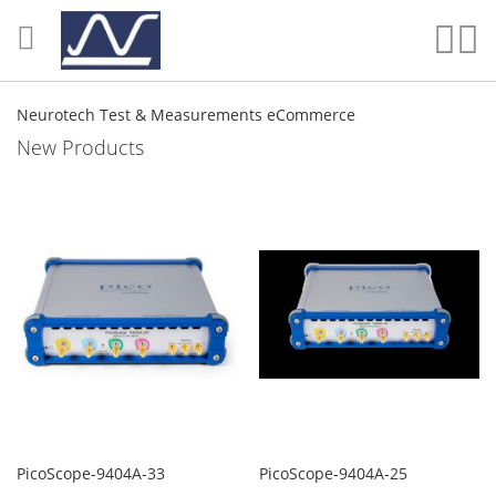
Skip
to
Sear
My
Content
Neurotech Test & Measurements eCommerce
New Products
PicoScope-9404A-33
PicoScope-9404A-25