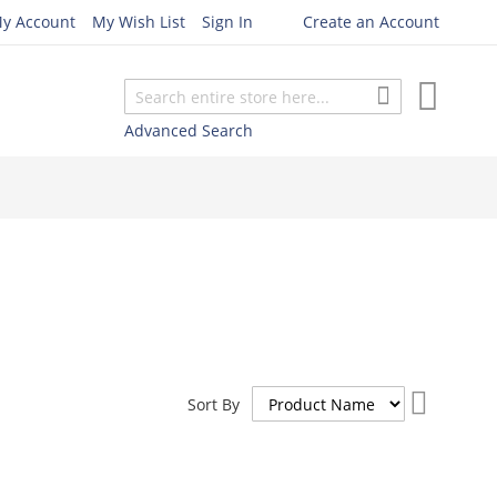
y Account
My Wish List
Sign In
Create an Account
My Cart
Search
Search
Advanced Search
Set
Sort By
Descend
Direction