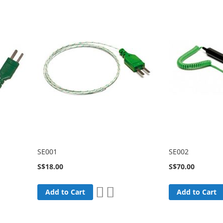
SE001
SE002
S$18.00
S$70.00
Add
Add
Add to Cart
Add to Cart
to
to
are
Wish
Compare
List