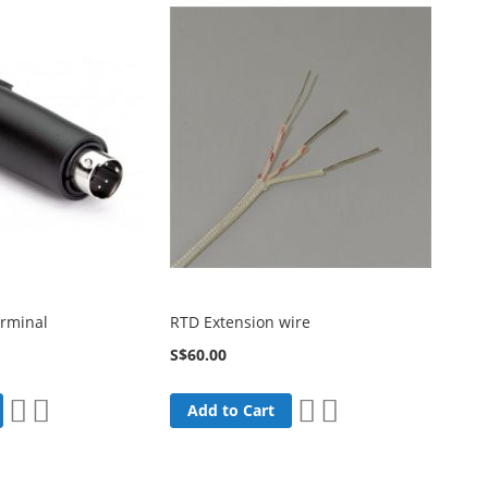
erminal
RTD Extension wire
S$60.00
Add
Add
Add
Add
Add to Cart
to
to
to
to
Wish
Compare
Wish
Compare
List
List