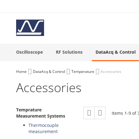
Skip
to
Content
Oscilloscope
RF Solutions
DataAcq & Control
Home
DataAcq & Control
Temperature
Accessories
Accessories
View
Temprature
Grid
List
Items
1
-
9
of
as
Measurement Systems
Thermocouple
measurement