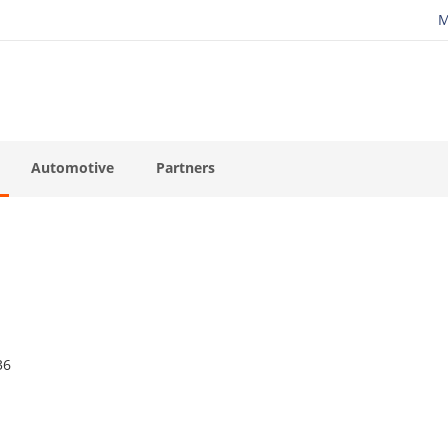
M
Automotive
Partners
36