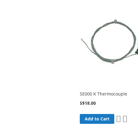
SE000 K Thermocouple
S$18.00
Add
Add
Add to Cart
to
to
Wish
Comp
List