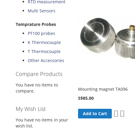
RTD measurement
Multi Sensors
Temprature Probes
PT100 probes
K Thermocouple
T Thermocouple
Other Accessories
Compare Products
You have no items to
Mounting magnet TA096
compare.
S$85.00
My Wish List
Add
Add
Add to Cart
to
to
You have no items in your
Wish
Comp
wish list.
List