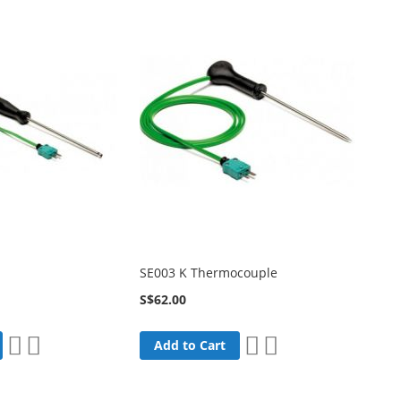
SE003 K Thermocouple
S$62.00
Add
Add
Add
Add
Add to Cart
to
to
to
to
Wish
Compare
Wish
Compare
List
List