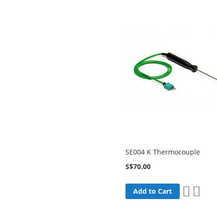
SE004 K Thermocouple
S$70.00
Add
Add
Add to Cart
to
to
Wish
Comp