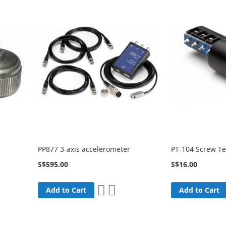
PP877 3-axis accelerometer
PT-104 Screw T
S$595.00
S$16.00
Add
Add
Add to Cart
Add to Cart
to
to
are
Wish
Compare
List