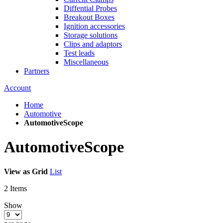
Diffential Probes
Breakout Boxes
Ignition accessories
Storage solutions
Clips and adaptors
Test leads
Miscellaneous
Partners
Account
Home
Automotive
AutomotiveScope
AutomotiveScope
View as
Grid
List
2
Items
Show