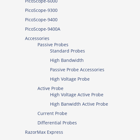
PicoScope-6000
PicoScope-9300
PicoScope-9400
PicoScope-9400A
Accessories
Passive Probes
Standard Probes
High Bandwidth
Passive Probe Accessories
High Voltage Probe
Active Probe
High Voltage Active Probe
High Banwidth Active Probe
Current Probe
Differential Probes
RazorMax Express