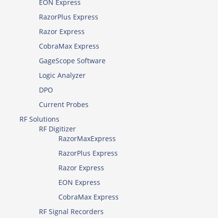
EON Express
RazorPlus Express
Razor Express
CobraMax Express
GageScope Software
Logic Analyzer
DPO
Current Probes
RF Solutions
RF Digitizer
RazorMaxExpress
RazorPlus Express
Razor Express
EON Express
CobraMax Express
RF Signal Recorders