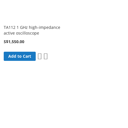
TA112 1 GHz high-impedance
active oscilloscope
S$1,550.00
Add
Add
Add to Cart
to
to
Wish
Compare
List