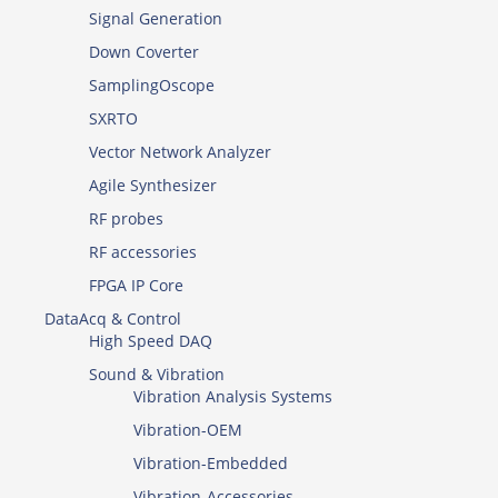
Signal Generation
Down Coverter
SamplingOscope
SXRTO
Vector Network Analyzer
Agile Synthesizer
RF probes
RF accessories
FPGA IP Core
DataAcq & Control
High Speed DAQ
Sound & Vibration
Vibration Analysis Systems
Vibration-OEM
Vibration-Embedded
Vibration-Accessories