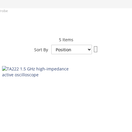
Probe
5
Items
Set
Sort By
Descending
Direction