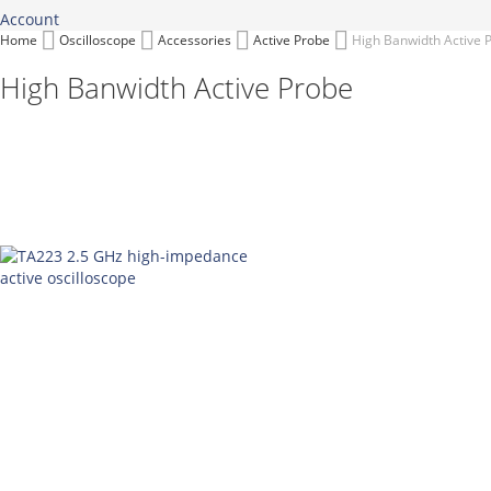
Account
Home
Oscilloscope
Accessories
Active Probe
High Banwidth Active 
High Banwidth Active Probe