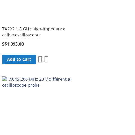
TA222 1.5 GHz high-impedance
active oscilloscope
S$1,995.00
Add
Add
Add to Cart
to
to
Wish
Compare
List