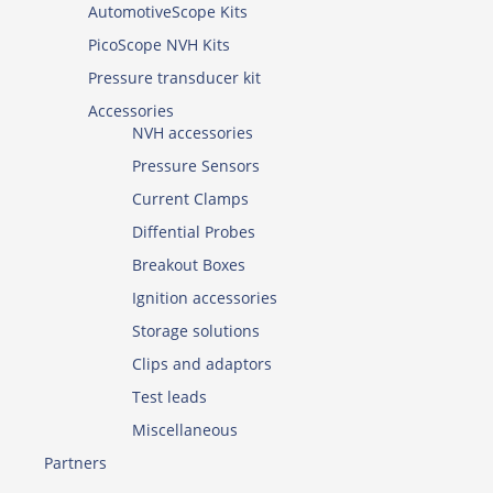
AutomotiveScope Kits
PicoScope NVH Kits
Pressure transducer kit
Accessories
NVH accessories
Pressure Sensors
Current Clamps
Diffential Probes
Breakout Boxes
Ignition accessories
Storage solutions
Clips and adaptors
Test leads
Miscellaneous
Partners