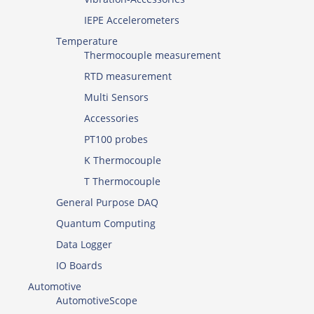
IEPE Accelerometers
Temperature
Thermocouple measurement
RTD measurement
Multi Sensors
Accessories
PT100 probes
K Thermocouple
T Thermocouple
General Purpose DAQ
Quantum Computing
Data Logger
IO Boards
Automotive
AutomotiveScope