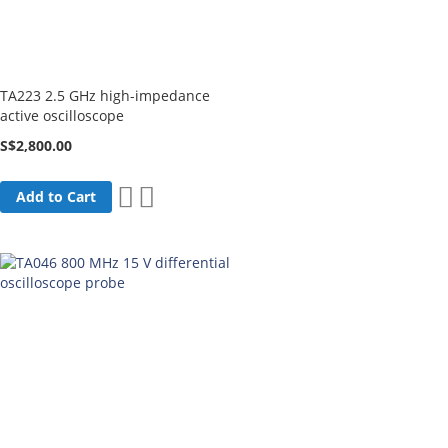
TA223 2.5 GHz high-impedance
active oscilloscope
S$2,800.00
Add
Add
Add to Cart
to
to
Wish
Compare
List