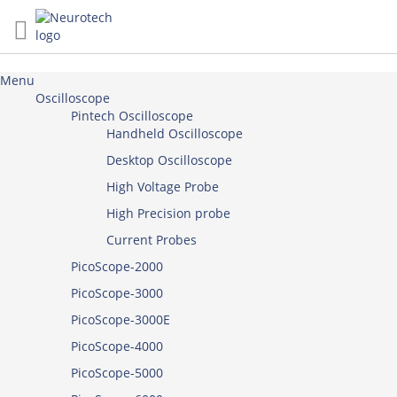
Skip
to
Content
Menu
Oscilloscope
Pintech Oscilloscope
Handheld Oscilloscope
Desktop Oscilloscope
High Voltage Probe
High Precision probe
Current Probes
PicoScope-2000
PicoScope-3000
PicoScope-3000E
PicoScope-4000
PicoScope-5000