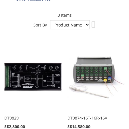
3
Items
Set
Sort By
Descending
Direction
DT9829
DT9874-16T-16R-16V
S$2,800.00
S$14,580.00