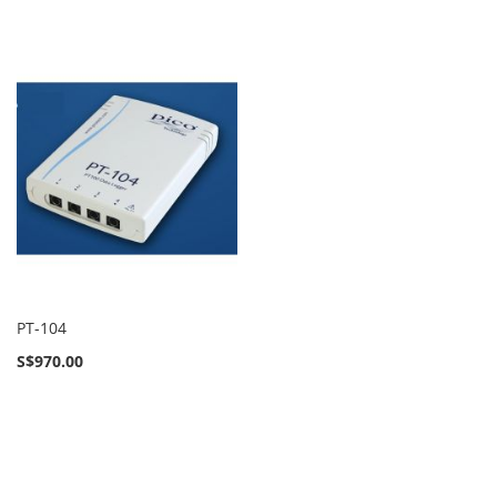
PT-104
S$970.00