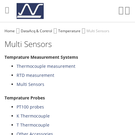
Skip
to
Sear
My
Content
Home
DataAcq & Control
Temperature
Multi Sensors
Multi Sensors
Temprature Measurement Systems
Thermocouple measurement
RTD measurement
Multi Sensors
Temprature Probes
PT100 probes
K Thermocouple
T Thermocouple
Other Accessories