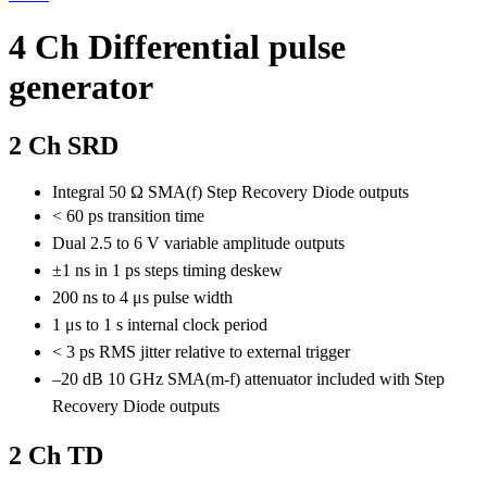
4 Ch Differential pulse
generator
2 Ch SRD
Integral 50 Ω SMA(f) Step Recovery Diode outputs
< 60 ps transition time
Dual 2.5 to 6 V variable amplitude outputs
±1 ns in 1 ps steps timing deskew
200 ns to 4 μs pulse width
1 μs to 1 s internal clock period
< 3 ps RMS jitter relative to external trigger
–20 dB 10 GHz SMA(m-f) attenuator included with Step
Recovery Diode outputs
2 Ch TD