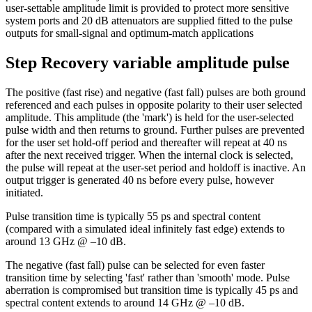
user-settable amplitude limit is provided to protect more sensitive
system ports and 20 dB attenuators are supplied fitted to the pulse
outputs for small-signal and optimum-match applications
Step Recovery variable amplitude pulse
The positive (fast rise) and negative (fast fall) pulses are both ground
referenced and each pulses in opposite polarity to their user selected
amplitude. This amplitude (the 'mark') is held for the user-selected
pulse width and then returns to ground. Further pulses are prevented
for the user set hold-off period and thereafter will repeat at 40 ns
after the next received trigger. When the internal clock is selected,
the pulse will repeat at the user-set period and holdoff is inactive. An
output trigger is generated 40 ns before every pulse, however
initiated.
Pulse transition time is typically 55 ps and spectral content
(compared with a simulated ideal infinitely fast edge) extends to
around 13 GHz @ –10 dB.
The negative (fast fall) pulse can be selected for even faster
transition time by selecting 'fast' rather than 'smooth' mode. Pulse
aberration is compromised but transition time is typically 45 ps and
spectral content extends to around 14 GHz @ –10 dB.