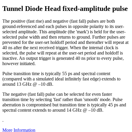
Tunnel Diode Head fixed-amplitude pulse
The positive (fast rise) and negative (fast fall) pulses are both
ground-referenced and each pulses in opposite polarity to its user-
selected amplitude. This amplitude (the 'mark') is held for the user-
selected pulse width and then returns to ground. Further pulses are
prevented for the user-set holdoff period and thereafter will repeat at
40 ns after the next received trigger. When the internal clock is
selected, the pulse will repeat at the user-set period and holdoff is
inactive. An output trigger is generated 40 ns prior to every pulse,
however initiated.
Pulse transition time is typically 55 ps and spectral content
(compared with a simulated ideal infinitely fast edge) extends to
around 13 GHz @ –10 dB.
The negative (fast fall) pulse can be selected for even faster
transition time by selecting 'fast' rather than 'smooth' mode. Pulse
aberration is compromised but transition time is typically 45 ps and
spectral content extends to around 14 GHz @ –10 dB.
.
More Information