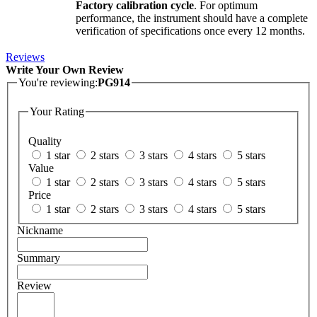
Factory calibration cycle
. For optimum
performance, the instrument should have a complete
verification of specifications once every 12 months.
Reviews
Write Your Own Review
You're reviewing:
PG914
Your Rating
Quality
1 star
2 stars
3 stars
4 stars
5 stars
Value
1 star
2 stars
3 stars
4 stars
5 stars
Price
1 star
2 stars
3 stars
4 stars
5 stars
Nickname
Summary
Review