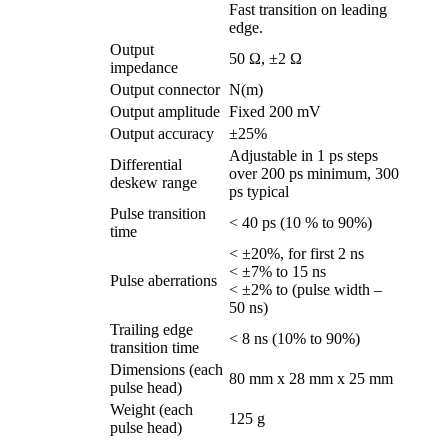
Fast transition on leading
edge.
Output
50 Ω, ±2 Ω
impedance
Output connector
N(m)
Output amplitude
Fixed 200 mV
Output accuracy
±25%
Adjustable in 1 ps steps
Differential
over 200 ps minimum, 300
deskew range
ps typical
Pulse transition
< 40 ps (10 % to 90%)
time
< ±20%, for first 2 ns
< ±7% to 15 ns
Pulse aberrations
< ±2% to (pulse width –
50 ns)
Trailing edge
< 8 ns (10% to 90%)
transition time
Dimensions (each
80 mm x 28 mm x 25 mm
pulse head)
Weight (each
125 g
pulse head)