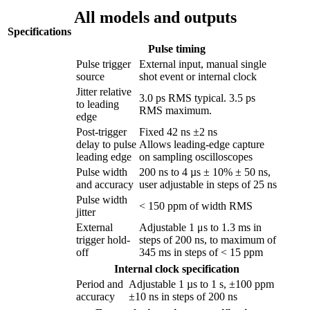
All models and outputs
Specifications
Pulse timing
Pulse trigger
External input, manual single
source
shot event or internal clock
Jitter relative
3.0 ps RMS typical. 3.5 ps
to leading
RMS maximum.
edge
Post-trigger
Fixed 42 ns ±2 ns
delay to pulse
Allows leading-edge capture
leading edge
on sampling oscilloscopes
Pulse width
200 ns to 4 µs ± 10% ± 50 ns,
and accuracy
user adjustable in steps of 25 ns
Pulse width
< 150 ppm of width RMS
jitter
External
Adjustable 1 μs to 1.3 ms in
trigger hold-
steps of 200 ns, to maximum of
off
345 ms in steps of < 15 ppm
Internal clock specification
Period and
Adjustable 1 µs to 1 s, ±100 ppm
accuracy
±10 ns in steps of 200 ns