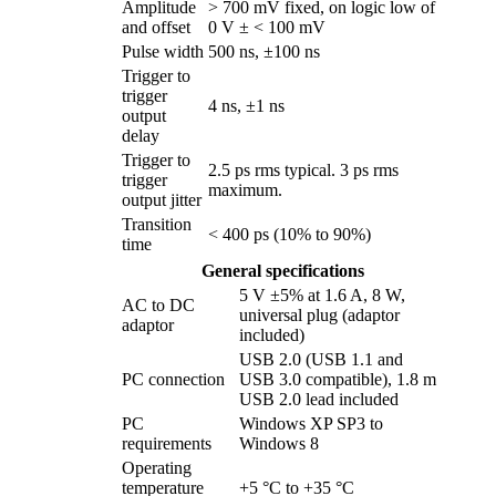
Amplitude
> 700 mV fixed, on logic low of
and offset
0 V ± < 100 mV
Pulse width
500 ns, ±100 ns
Trigger to
trigger
4 ns, ±1 ns
output
delay
Trigger to
2.5 ps rms typical. 3 ps rms
trigger
maximum.
output jitter
Transition
< 400 ps (10% to 90%)
time
General specifications
5 V ±5% at 1.6 A, 8 W,
AC to DC
universal plug (adaptor
adaptor
included)
USB 2.0 (USB 1.1 and
PC connection
USB 3.0 compatible), 1.8 m
USB 2.0 lead included
PC
Windows XP SP3 to
requirements
Windows 8
Operating
temperature
+5 °C to +35 °C