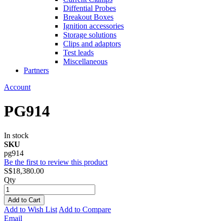
Diffential Probes
Breakout Boxes
Ignition accessories
Storage solutions
Clips and adaptors
Test leads
Miscellaneous
Partners
Account
PG914
In stock
SKU
pg914
Be the first to review this product
S$18,380.00
Qty
Add to Cart
Add to Wish List
Add to Compare
Email