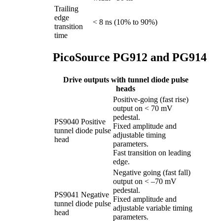
Trailing
edge
< 8 ns (10% to 90%)
transition
time
PicoSource PG912 and PG914
Drive outputs with tunnel diode pulse
heads
Positive-going (fast rise)
output on < 70 mV
pedestal.
PS9040 Positive
Fixed amplitude and
tunnel diode pulse
adjustable timing
head
parameters.
Fast transition on leading
edge.
Negative going (fast fall)
output on < –70 mV
pedestal.
PS9041 Negative
Fixed amplitude and
tunnel diode pulse
adjustable variable timing
head
parameters.