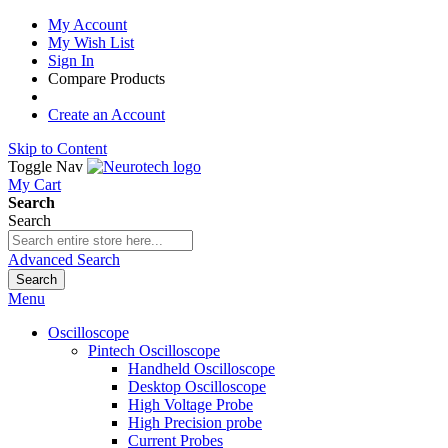
My Account
My Wish List
Sign In
Compare Products
Create an Account
Skip to Content
Toggle Nav
My Cart
Search
Search
Advanced Search
Search
Menu
Oscilloscope
Pintech Oscilloscope
Handheld Oscilloscope
Desktop Oscilloscope
High Voltage Probe
High Precision probe
Current Probes