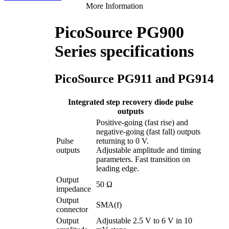
More Information
PicoSource PG900
Series specifications
PicoSource PG911 and PG914
Integrated step recovery diode pulse
outputs
Positive-going (fast rise) and
negative-going (fast fall) outputs
Pulse
returning to 0 V.
outputs
Adjustable amplitude and timing
parameters. Fast transition on
leading edge.
Output
50 Ω
impedance
Output
SMA(f)
connector
Output
Adjustable 2.5 V to 6 V in 10