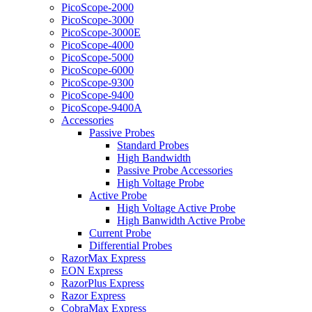
PicoScope-2000
PicoScope-3000
PicoScope-3000E
PicoScope-4000
PicoScope-5000
PicoScope-6000
PicoScope-9300
PicoScope-9400
PicoScope-9400A
Accessories
Passive Probes
Standard Probes
High Bandwidth
Passive Probe Accessories
High Voltage Probe
Active Probe
High Voltage Active Probe
High Banwidth Active Probe
Current Probe
Differential Probes
RazorMax Express
EON Express
RazorPlus Express
Razor Express
CobraMax Express