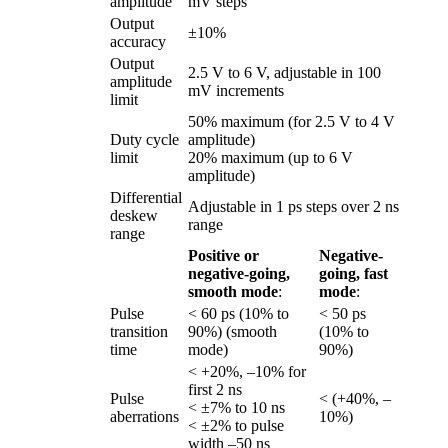
amplitude
mV steps
Output
±10%
accuracy
Output
2.5 V to 6 V, adjustable in 100
amplitude
mV increments
limit
50% maximum (for 2.5 V to 4 V
Duty cycle
amplitude)
limit
20% maximum (up to 6 V
amplitude)
Differential
Adjustable in 1 ps steps over 2 ns
deskew
range
range
Positive or
Negative-
negative-going,
going, fast
smooth mode
:
mode
:
Pulse
< 60 ps (10% to
< 50 ps
transition
90%) (smooth
(10% to
time
mode)
90%)
< +20%, –10% for
first 2 ns
Pulse
< (+40%, –
< ±7% to 10 ns
aberrations
10%)
< ±2% to pulse
width –50 ns