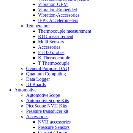
Vibration-OEM
Vibration-Embedded
Vibration-Accessories
IEPE Accelerometers
Temperature
Thermocouple measurement
RTD measurement
Multi Sensors
Accessories
PT100 probes
K Thermocouple
T Thermocouple
General Purpose DAQ
Quantum Computing
Data Logger
IO Boards
Automotive
AutomotiveScope
AutomotiveScope Kits
PicoScope NVH Kits
Pressure transducer kit
Accessories
NVH accessories
Pressure Sensors
Current Clamps