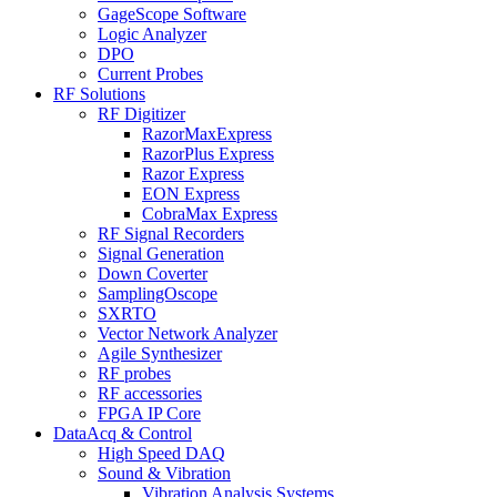
GageScope Software
Logic Analyzer
DPO
Current Probes
RF Solutions
RF Digitizer
RazorMaxExpress
RazorPlus Express
Razor Express
EON Express
CobraMax Express
RF Signal Recorders
Signal Generation
Down Coverter
SamplingOscope
SXRTO
Vector Network Analyzer
Agile Synthesizer
RF probes
RF accessories
FPGA IP Core
DataAcq & Control
High Speed DAQ
Sound & Vibration
Vibration Analysis Systems