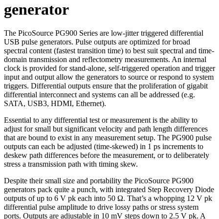
generator
The PicoSource PG900 Series are low-jitter triggered differential
USB pulse generators. Pulse outputs are optimized for broad
spectral content (fastest transition time) to best suit spectral and time-
domain transmission and reflectometry measurements. An internal
clock is provided for stand-alone, self-triggered operation and trigger
input and output allow the generators to source or respond to system
triggers. Differential outputs ensure that the proliferation of gigabit
differential interconnect and systems can all be addressed (e.g.
SATA, USB3, HDMI, Ethernet).
Essential to any differential test or measurement is the ability to
adjust for small but significant velocity and path length differences
that are bound to exist in any measurement setup. The PG900 pulse
outputs can each be adjusted (time-skewed) in 1 ps increments to
deskew path differences before the measurement, or to deliberately
stress a transmission path with timing skew.
Despite their small size and portability the PicoSource PG900
generators pack quite a punch, with integrated Step Recovery Diode
outputs of up to 6 V pk each into 50 Ω. That’s a whopping 12 V pk
differential pulse amplitude to drive lossy paths or stress system
ports. Outputs are adjustable in 10 mV steps down to 2.5 V pk. A