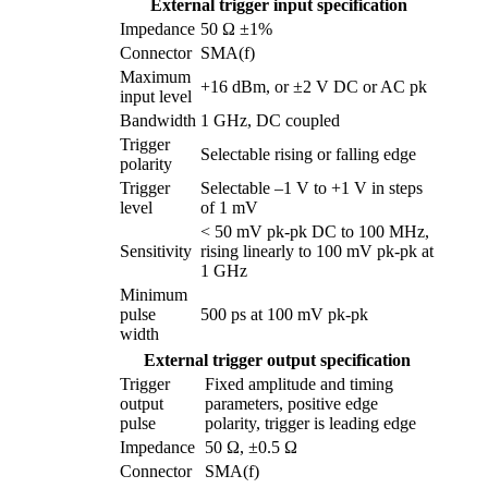
External trigger input specification
Impedance
50 Ω ±1%
Connector
SMA(f)
Maximum
+16 dBm, or ±2 V DC or AC pk
input level
Bandwidth
1 GHz, DC coupled
Trigger
Selectable rising or falling edge
polarity
Trigger
Selectable –1 V to +1 V in steps
level
of 1 mV
< 50 mV pk-pk DC to 100 MHz,
Sensitivity
rising linearly to 100 mV pk-pk at
1 GHz
Minimum
pulse
500 ps at 100 mV pk-pk
width
External trigger output specification
Trigger
Fixed amplitude and timing
output
parameters, positive edge
pulse
polarity, trigger is leading edge
Impedance
50 Ω, ±0.5 Ω
Connector
SMA(f)