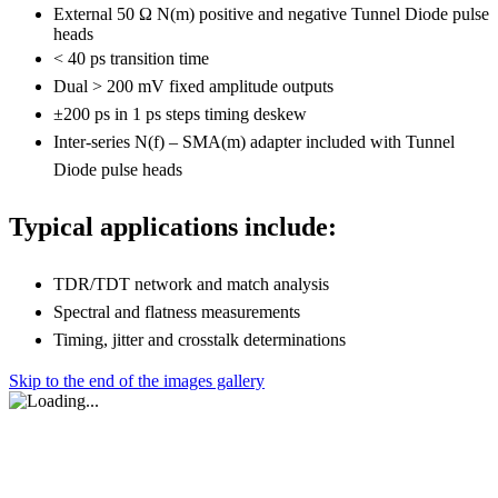
External 50 Ω N(m) positive and negative Tunnel Diode pulse
heads
< 40 ps transition time
Dual > 200 mV fixed amplitude outputs
±200 ps in 1 ps steps timing deskew
Inter-series N(f) – SMA(m) adapter included with Tunnel
Diode pulse heads
Typical applications include:
TDR/TDT network and match analysis
Spectral and flatness measurements
Timing, jitter and crosstalk determinations
Skip to the end of the images gallery