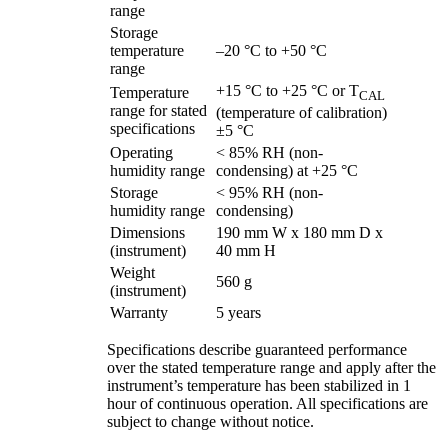
range
Storage
temperature
–20 °C to +50 °C
range
+15 °C to +25 °C or T
Temperature
CAL
range for stated
(temperature of calibration)
specifications
±5 °C
Operating
< 85% RH (non-
humidity range
condensing) at +25 °C
Storage
< 95% RH (non-
humidity range
condensing)
Dimensions
190 mm W x 180 mm D x
(instrument)
40 mm H
Weight
560 g
(instrument)
Warranty
5 years
Specifications describe guaranteed performance
over the stated temperature range and apply after the
instrument’s temperature has been stabilized in 1
hour of continuous operation. All specifications are
subject to change without notice.