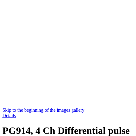
Skip to the beginning of the images gallery
Details
PG914, 4 Ch Differential pulse