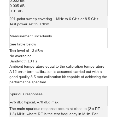
0.002 dB
0.005 dB
0.01 dB
201-point sweep covering 1 MHz to 6 GHz or 8.5 GHz.
Test power set to 0 dBm.
Measurement uncertainty
See table below
Test level of –3 dBm
No averaging
Bandwidth 10 Hz
Ambient temperature equal to the calibration temperature.
A 12 error term calibration is assumed carried out with a
good quality 3.5 mm calibration kit capable of achieving the
performance specified.
Spurious responses
–76 dBc typical, –70 dBc max.
The main spurious response occurs at close to (2 x RF +
1.3) MHz, where RF is the test frequency in MHz. For