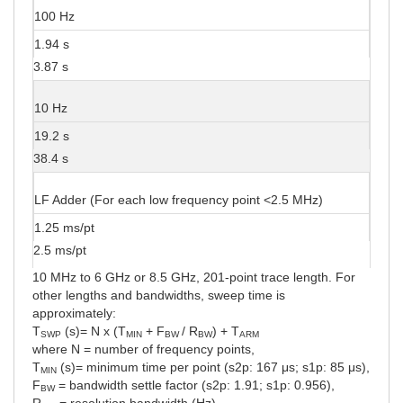
100 Hz
1.94 s
3.87 s
10 Hz
19.2 s
38.4 s
LF Adder (For each low frequency point <2.5 MHz)
1.25 ms/pt
2.5 ms/pt
10 MHz to 6 GHz or 8.5 GHz, 201-point trace length. For
other lengths and bandwidths, sweep time is
approximately:
T
(s)= N x (T
+ F
/ R
) + T
SWP
MIN
BW
BW
ARM
where N = number of frequency points,
T
(s)= minimum time per point (s2p: 167 μs; s1p: 85 μs),
MIN
F
= bandwidth settle factor (s2p: 1.91; s1p: 0.956),
BW
R
= resolution bandwidth (Hz).