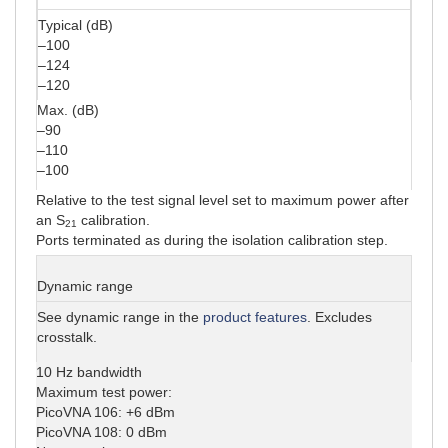
Typical (dB)
–100
–124
–120
Max. (dB)
–90
–110
–100
Relative to the test signal level set to maximum power after
an S
calibration.
21
Ports terminated as during the isolation calibration step.
Dynamic range
See dynamic range in the
product features
. Excludes
crosstalk.
10 Hz bandwidth
Maximum test power:
PicoVNA 106: +6 dBm
PicoVNA 108: 0 dBm