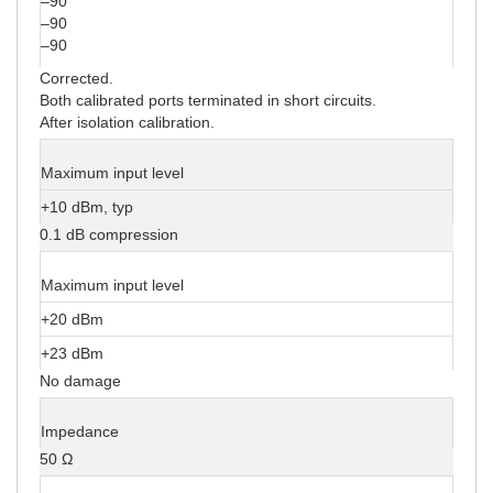
–90
–90
–90
Corrected.
Both calibrated ports terminated in short circuits.
After isolation calibration.
Maximum input level
+10 dBm, typ
0.1 dB compression
Maximum input level
+20 dBm
+23 dBm
No damage
Impedance
50 Ω