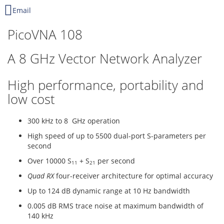
Email
PicoVNA 108
A 8 GHz Vector Network Analyzer
High performance, portability and
low cost
300 kHz to 8 GHz operation
High speed of up to 5500 dual-port S-parameters per
second
Over 10000 S
+ S
per second
11
21
Quad RX
four-receiver architecture for optimal accuracy
Up to 124 dB dynamic range at 10 Hz bandwidth
0.005 dB RMS trace noise at maximum bandwidth of
140 kHz