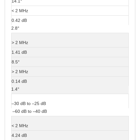
14.1°
< 2 MHz
0.42 dB
2.8°
> 2 MHz
1.41 dB
8.5°
> 2 MHz
0.14 dB
1.4°
–30 dB to –25 dB
–60 dB to –40 dB
< 2 MHz
4.24 dB