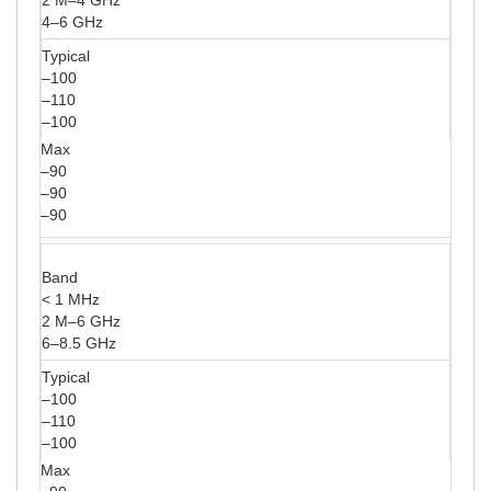
4–6 GHz
Typical
–100
–110
–100
Max
–90
–90
–90
Band
< 1 MHz
2 M–6 GHz
6–8.5 GHz
Typical
–100
–110
–100
Max