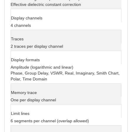
Effective dielectric constant correction
Display channels
4 channels
Traces
2 traces per display channel
Display formats
Amplitude (logarithmic and linear)
Phase, Group Delay, VSWR, Real, Imaginary, Smith Chart,
Polar, Time Domain
Memory trace
One per display channel
Limit lines
6 segments per channel (overlap allowed)