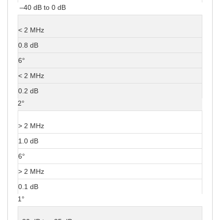
–40 dB to 0 dB
< 2 MHz
0.8 dB
6°
< 2 MHz
0.2 dB
2°
> 2 MHz
1.0 dB
6°
> 2 MHz
0.1 dB
1°