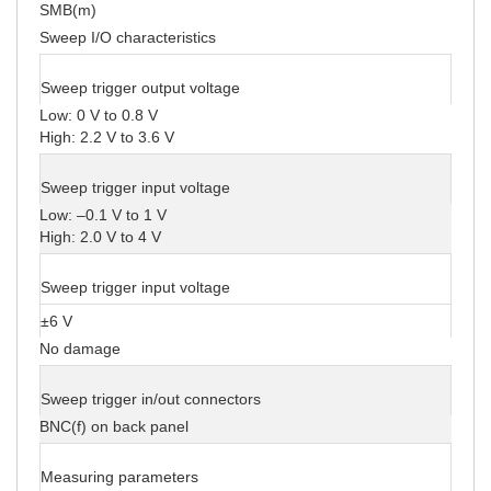
SMB(m)
Sweep I/O characteristics
Sweep trigger output voltage
Low: 0 V to 0.8 V
High: 2.2 V to 3.6 V
Sweep trigger input voltage
Low: –0.1 V to 1 V
High: 2.0 V to 4 V
Sweep trigger input voltage
±6 V
No damage
Sweep trigger in/out connectors
BNC(f) on back panel
Measuring parameters