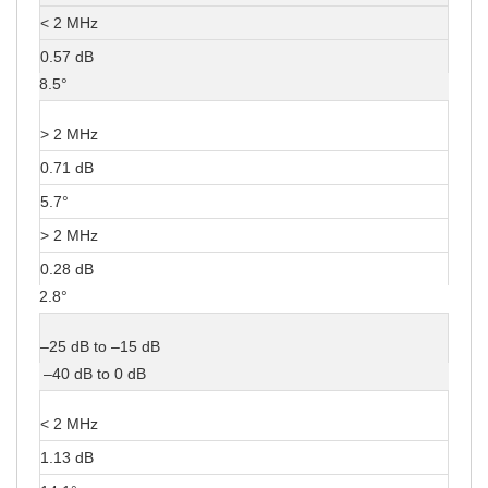
< 2 MHz
0.57 dB
8.5°
> 2 MHz
0.71 dB
5.7°
> 2 MHz
0.28 dB
2.8°
–25 dB to –15 dB
–40 dB to 0 dB
< 2 MHz
1.13 dB