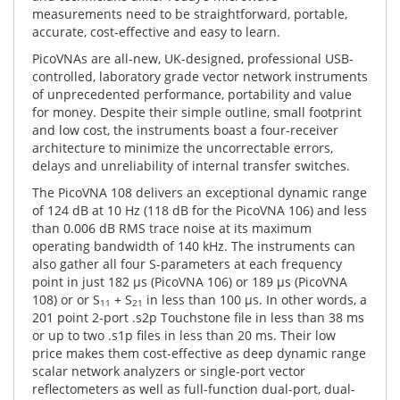
measurements need to be straightforward, portable,
accurate, cost-effective and easy to learn.
PicoVNAs are all-new, UK-designed, professional USB-
controlled, laboratory grade vector network instruments
of unprecedented performance, portability and value
for money. Despite their simple outline, small footprint
and low cost, the instruments boast a four-receiver
architecture to minimize the uncorrectable errors,
delays and unreliability of internal transfer switches.
The PicoVNA 108 delivers an exceptional dynamic range
of 124 dB at 10 Hz (118 dB for the PicoVNA 106) and less
than 0.006 dB RMS trace noise at its maximum
operating bandwidth of 140 kHz. The instruments can
also gather all four S-parameters at each frequency
point in just 182 μs (PicoVNA 106) or 189 μs (PicoVNA
108) or or S
+ S
in less than 100 μs. In other words, a
11
21
201 point 2-port .s2p Touchstone file in less than 38 ms
or up to two .s1p files in less than 20 ms. Their low
price makes them cost-effective as deep dynamic range
scalar network analyzers or single-port vector
reflectometers as well as full-function dual-port, dual-