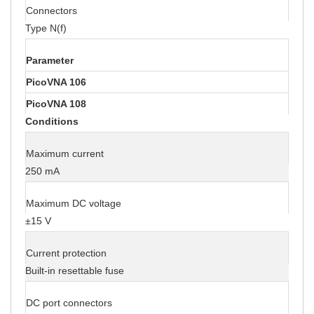
Connectors
Type N(f)
Parameter
PicoVNA 106
PicoVNA 108
Conditions
Maximum current
250 mA
Maximum DC voltage
±15 V
Current protection
Built-in resettable fuse
DC port connectors