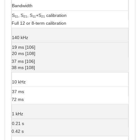
Bandwidth
S
, S
, S
+S
calibration
11
21
11
21
Full 12 or 8-term calibration
140 kHz
19 ms [106]
20 ms [108]
37 ms [106]
38 ms [108]
10 kHz
37 ms
72 ms
1 kHz
0.21 s
0.42 s