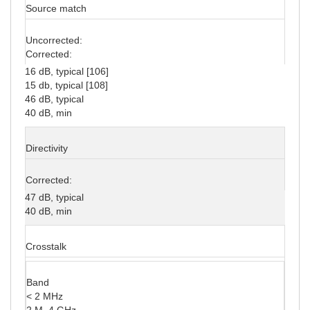
Source match
Uncorrected:
Corrected:
16 dB, typical [106]
15 db, typical [108]
46 dB, typical
40 dB, min
Directivity
Corrected:
47 dB, typical
40 dB, min
Crosstalk
Band
< 2 MHz
2 M–4 GHz