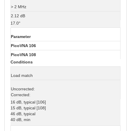
> 2 MHz
2.12 dB
17.0°
Parameter
PicoVNA 106
PicoVNA 108
Conditions
Load match
Uncorrected:
Corrected:
16 dB, typical [106]
15 dB, typical [108]
46 dB, typical
40 dB, min