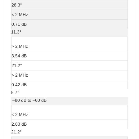
28.3°
< 2 MHz
0.71 dB
11.3°
> 2 MHz
3.54 dB
21.2°
> 2 MHz
0.42 dB
5.7°
–80 dB to –60 dB
< 2 MHz
2.83 dB
21.2°