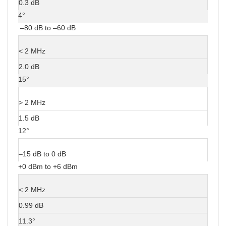
0.3 dB
4°
–80 dB to –60 dB
< 2 MHz
2.0 dB
15°
> 2 MHz
1.5 dB
12°
–15 dB to 0 dB
+0 dBm to +6 dBm
< 2 MHz
0.99 dB
11.3°