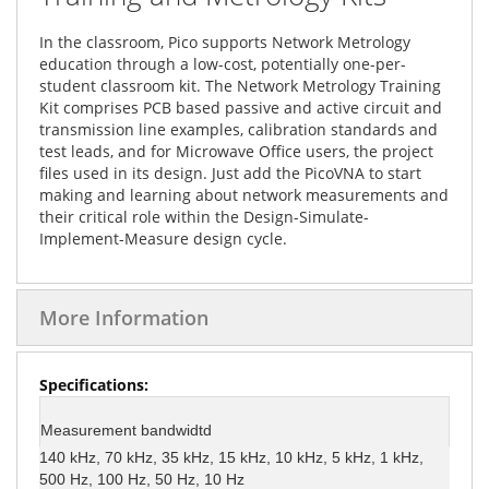
In the classroom, Pico supports Network Metrology
education through a low-cost, potentially one-per-
student classroom kit. The Network Metrology Training
Kit comprises PCB based passive and active circuit and
transmission line examples, calibration standards and
test leads, and for Microwave Office users, the project
files used in its design. Just add the PicoVNA to start
making and learning about network measurements and
their critical role within the Design-Simulate-
Implement-Measure design cycle.
More Information
More
Information
Measurement bandwidtd
140 kHz, 70 kHz, 35 kHz, 15 kHz, 10 kHz, 5 kHz, 1 kHz,
500 Hz, 100 Hz, 50 Hz, 10 Hz