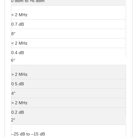
0 dBm to +6 dBm
< 2 MHz
0.7 dB
8°
< 2 MHz
0.4 dB
6°
> 2 MHz
0.5 dB
4°
> 2 MHz
0.2 dB
2°
–25 dB to –15 dB