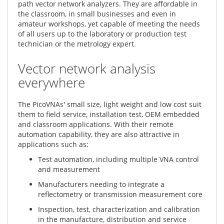
path vector network analyzers. They are affordable in
the classroom, in small businesses and even in
amateur workshops, yet capable of meeting the needs
of all users up to the laboratory or production test
technician or the metrology expert.
Vector network analysis
everywhere
The PicoVNAs' small size, light weight and low cost suit
them to field service, installation test, OEM embedded
and classroom applications. With their remote
automation capability, they are also attractive in
applications such as:
Test automation, including multiple VNA control
and measurement
Manufacturers needing to integrate a
reflectometry or transmission measurement core
Inspection, test, characterization and calibration
in the manufacture, distribution and service