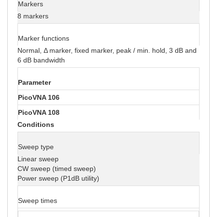
Markers
8 markers
Marker functions
Normal, Δ marker, fixed marker, peak / min. hold, 3 dB and
6 dB bandwidth
Parameter
PicoVNA 106
PicoVNA 108
Conditions
Sweep type
Linear sweep
CW sweep (timed sweep)
Power sweep (P1dB utility)
Sweep times