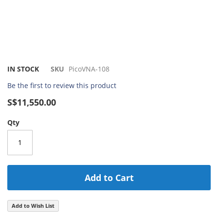
Skip
IN STOCK
SKU
PicoVNA-108
to
Be the first to review this product
the
beginning
S$11,550.00
of
the
Qty
images
gallery
Add to Cart
Add to Wish List