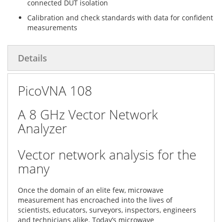
connected DUT isolation
Calibration and check standards with data for confident
measurements
Details
PicoVNA 108
A 8 GHz Vector Network
Analyzer
Vector network analysis for the
many
Once the domain of an elite few, microwave
measurement has encroached into the lives of
scientists, educators, surveyors, inspectors, engineers
and technicians alike. Today’s microwave