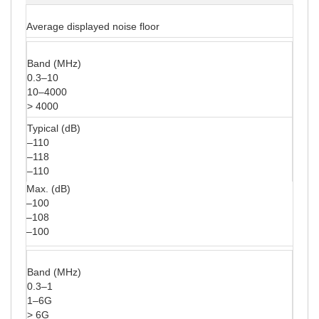
Average displayed noise floor
Band (MHz)
0.3–10
10–4000
> 4000
Typical (dB)
–110
–118
–110
Max. (dB)
–100
–108
–100
Band (MHz)
0.3–1
1–6G
> 6G