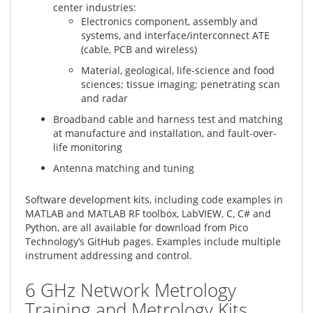
center industries:
Electronics component, assembly and
systems, and interface/interconnect ATE
(cable, PCB and wireless)
Material, geological, life-science and food
sciences; tissue imaging; penetrating scan
and radar
Broadband cable and harness test and matching
at manufacture and installation, and fault-over-
life monitoring
Antenna matching and tuning
Software development kits, including code examples in
MATLAB and MATLAB RF toolbox, LabVIEW, C, C# and
Python, are all available for download from Pico
Technology’s GitHub pages. Examples include multiple
instrument addressing and control.
6 GHz Network Metrology
Training and Metrology Kits