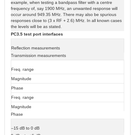
example, when testing a bandpass filter with a centre
frequency of, say 1900 MHz, an unwanted response will
occur around 949.35 MHz. There may also be spurious
responses close to (3 x RF + 2.6) MHz. In all known cases
the levels will be as stated.
PC3.5 test port interfaces
Reflection measurements
Transmission measurements
Freq. range
Magnitude
Phase
Freq. range
Magnitude
Phase
–15 dB to 0 dB