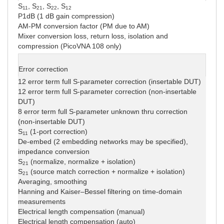
S
, S
, S
, S
11
21
22
12
P1dB (1 dB gain compression)
AM-PM conversion factor (PM due to AM)
Mixer conversion loss, return loss, isolation and
compression (PicoVNA 108 only)
Error correction
12 error term full S-parameter correction (insertable DUT)
12 error term full S-parameter correction (non-insertable
DUT)
8 error term full S-parameter unknown thru correction
(non-insertable DUT)
S
(1-port correction)
11
De-embed (2 embedding networks may be specified),
impedance conversion
S
(normalize, normalize + isolation)
21
S
(source match correction + normalize + isolation)
21
Averaging, smoothing
Hanning and Kaiser–Bessel filtering on time-domain
measurements
Electrical length compensation (manual)
Electrical length compensation (auto)