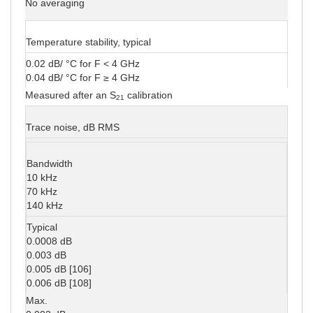
No averaging
Temperature stability, typical
0.02 dB/ °C for F < 4 GHz
0.04 dB/ °C for F ≥ 4 GHz
Measured after an S
calibration
21
Trace noise, dB RMS
Bandwidth
10 kHz
70 kHz
140 kHz
Typical
0.0008 dB
0.003 dB
0.005 dB [106]
0.006 dB [108]
Max.