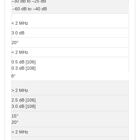
–30 dB to –25 dB
–60 dB to –40 dB
< 2 MHz
3.0 dB
20°
< 2 MHz
0.5 dB [106]
0.3 dB [108]
8°
> 2 MHz
2.5 dB [106]
3.0 dB [108]
15°
20°
> 2 MHz