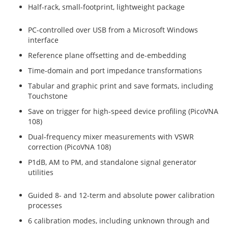
Half-rack, small-footprint, lightweight package
PC-controlled over USB from a Microsoft Windows
interface
Reference plane offsetting and de-embedding
Time-domain and port impedance transformations
Tabular and graphic print and save formats, including
Touchstone
Save on trigger for high-speed device profiling (PicoVNA
108)
Dual-frequency mixer measurements with VSWR
correction (PicoVNA 108)
P1dB, AM to PM, and standalone signal generator
utilities
Guided 8- and 12-term and absolute power calibration
processes
6 calibration modes, including unknown through and