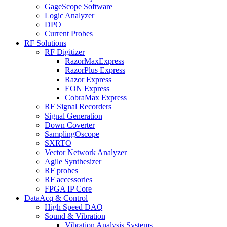
GageScope Software
Logic Analyzer
DPO
Current Probes
RF Solutions
RF Digitizer
RazorMaxExpress
RazorPlus Express
Razor Express
EON Express
CobraMax Express
RF Signal Recorders
Signal Generation
Down Coverter
SamplingOscope
SXRTO
Vector Network Analyzer
Agile Synthesizer
RF probes
RF accessories
FPGA IP Core
DataAcq & Control
High Speed DAQ
Sound & Vibration
Vibration Analysis Systems