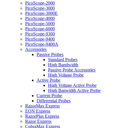
PicoScope-2000
PicoScope-3000
PicoScope-3000E
PicoScope-4000
PicoScope-5000
PicoScope-6000
PicoScope-9300
PicoScope-9400
PicoScope-9400A
Accessories
Passive Probes
Standard Probes
High Bandwidth
Passive Probe Accessories
High Voltage Probe
Active Probe
High Voltage Active Probe
High Banwidth Active Probe
Current Probe
Differential Probes
RazorMax Express
EON Express
RazorPlus Express
Razor Express
CobraMax Express