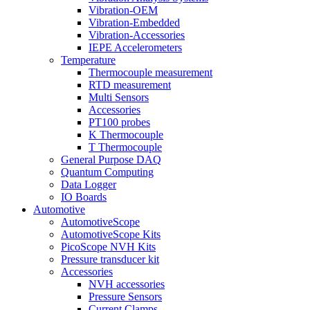
Vibration-OEM
Vibration-Embedded
Vibration-Accessories
IEPE Accelerometers
Temperature
Thermocouple measurement
RTD measurement
Multi Sensors
Accessories
PT100 probes
K Thermocouple
T Thermocouple
General Purpose DAQ
Quantum Computing
Data Logger
IO Boards
Automotive
AutomotiveScope
AutomotiveScope Kits
PicoScope NVH Kits
Pressure transducer kit
Accessories
NVH accessories
Pressure Sensors
Current Clamps