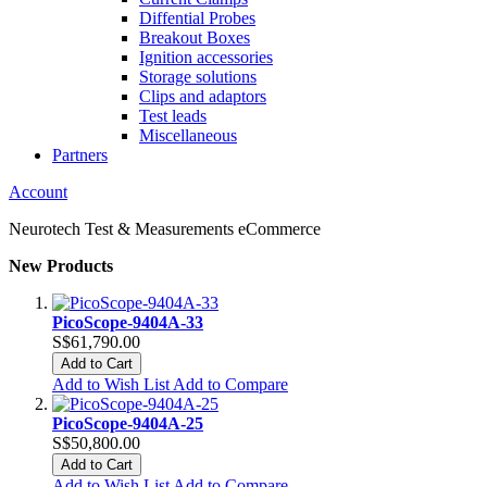
Diffential Probes
Breakout Boxes
Ignition accessories
Storage solutions
Clips and adaptors
Test leads
Miscellaneous
Partners
Account
Neurotech Test & Measurements eCommerce
New Products
PicoScope-9404A-33
S$61,790.00
Add to Cart
Add to Wish List
Add to Compare
PicoScope-9404A-25
S$50,800.00
Add to Cart
Add to Wish List
Add to Compare