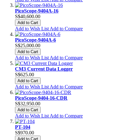
PicoScope-9404A-16
S$40,600.00
Add to Cart
Add to Wish List
Add to Compare
PicoScope-9404A-6
S$25,000.00
Add to Cart
Add to Wish List
Add to Compare
CM3 Current Data Logger
S$625.00
Add to Cart
Add to Wish List
Add to Compare
PicoScope-9404-16-CDR
S$32,950.00
Add to Cart
Add to Wish List
Add to Compare
PT-104
S$970.00
Add to Cart