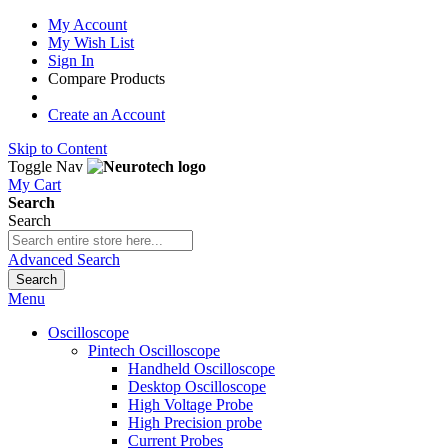
My Account
My Wish List
Sign In
Compare Products
Create an Account
Skip to Content
Toggle Nav
My Cart
Search
Search
Advanced Search
Search
Menu
Oscilloscope
Pintech Oscilloscope
Handheld Oscilloscope
Desktop Oscilloscope
High Voltage Probe
High Precision probe
Current Probes