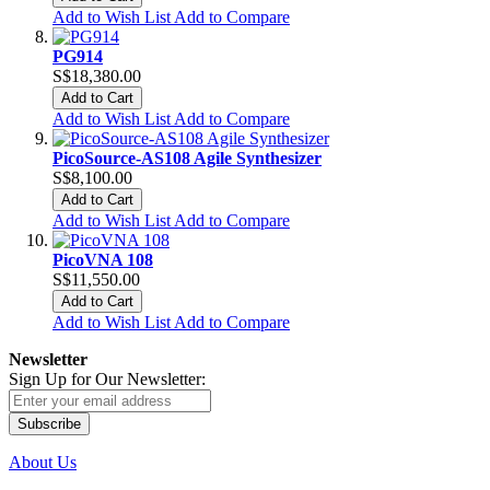
Add to Wish List
Add to Compare
PG914
S$18,380.00
Add to Cart
Add to Wish List
Add to Compare
PicoSource-AS108 Agile Synthesizer
S$8,100.00
Add to Cart
Add to Wish List
Add to Compare
PicoVNA 108
S$11,550.00
Add to Cart
Add to Wish List
Add to Compare
Newsletter
Sign Up for Our Newsletter:
Subscribe
About Us